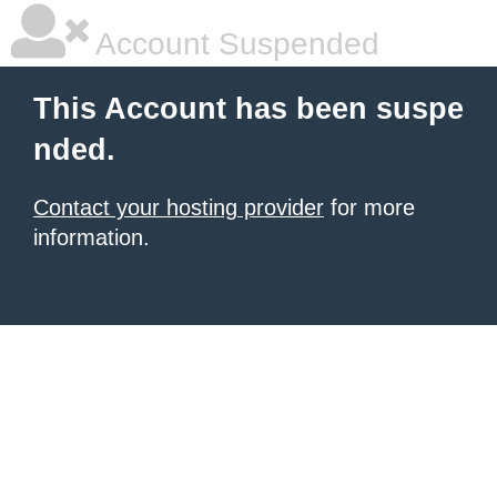
Account Suspended
This Account has been suspe
nded.
Contact your hosting provider
for more
information.